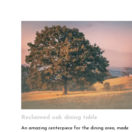
Reclaimed oak dining table
An amazing centerpiece for the dining area, made