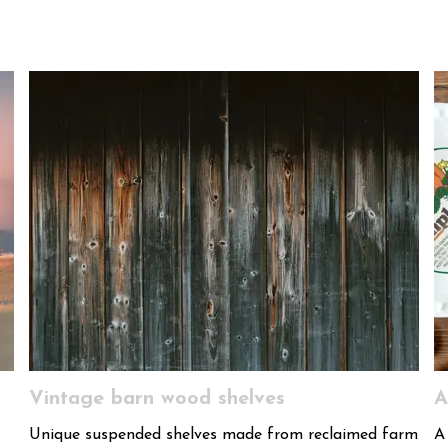
Vintage barn wood shelves
A
Unique suspended shelves made from reclaimed farm
A