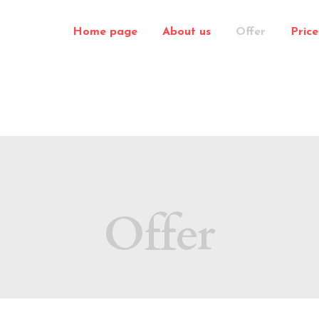
Home page
About us
Offer
Price 
Offer