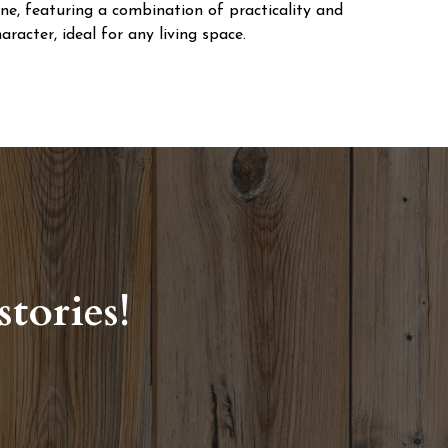
ine, featuring a combination of practicality and
aracter, ideal for any living space.
tories!