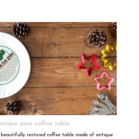
ntique pine coffee table
 beautifully restored coffee table made of antique