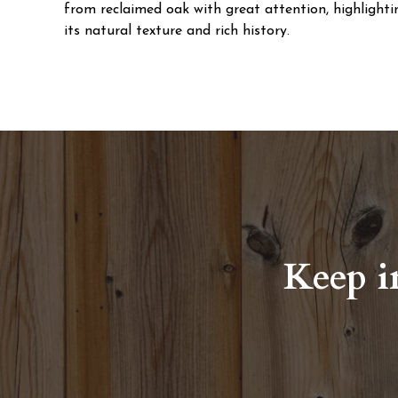
from reclaimed oak with great attention, highlighti
its natural texture and rich history.
Keep i