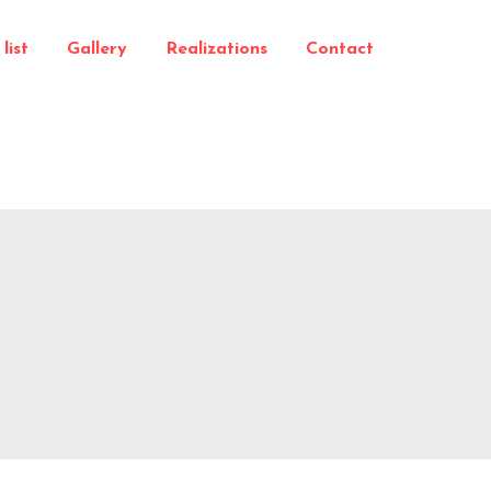
list
Gallery
Realizations
Contact