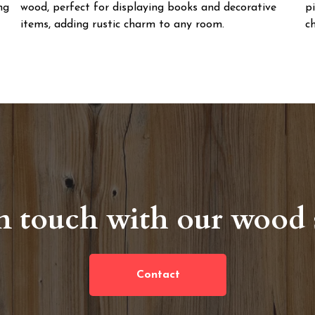
ng
wood, perfect for displaying books and decorative
p
items, adding rustic charm to any room.
ch
n touch with our wood s
Contact